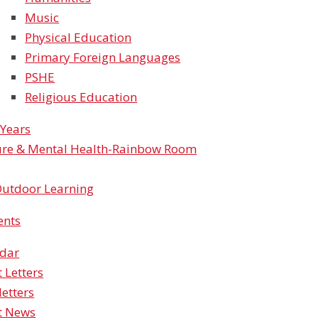
Music
Physical Education
Primary Foreign Languages
PSHE
Religious Education
 Years
re & Mental Health-Rainbow Room
utdoor Learning
ents
ndar
t Letters
etters
t News