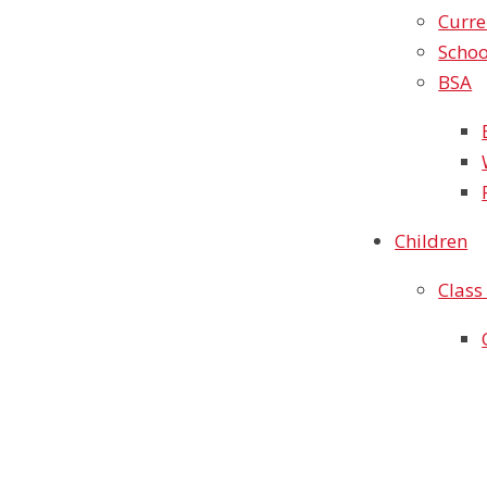
Curre
Schoo
BSA
Children
Class