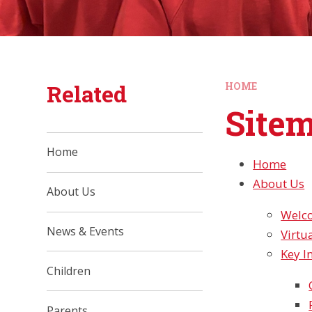
Related
HOME
Site
Home
Home
About Us
About Us
Welc
News & Events
Virtu
Key I
Children
Parents