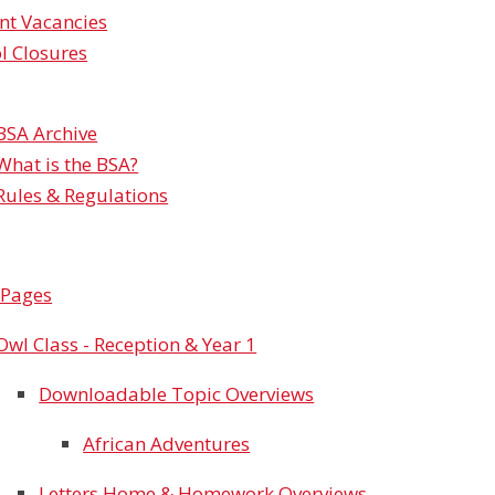
nt Vacancies
l Closures
BSA Archive
What is the BSA?
Rules & Regulations
 Pages
Owl Class - Reception & Year 1
Downloadable Topic Overviews
African Adventures
Letters Home & Homework Overviews