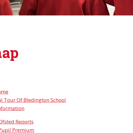
map
ome
al Tour Of Bledington School
nformation
Ofsted Reports
Pupil Premium