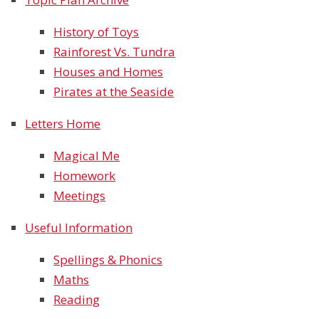
History of Toys
Rainforest Vs. Tundra
Houses and Homes
Pirates at the Seaside
Letters Home
Magical Me
Homework
Meetings
Useful Information
Spellings & Phonics
Maths
Reading