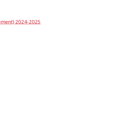
vement) 2024-2025