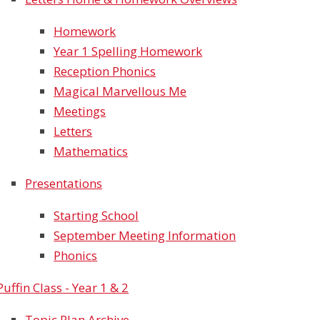
Homework
Year 1 Spelling Homework
Reception Phonics
Magical Marvellous Me
Meetings
Letters
Mathematics
Presentations
Starting School
September Meeting Information
Phonics
Puffin Class - Year 1 & 2
Topic Plan Archive