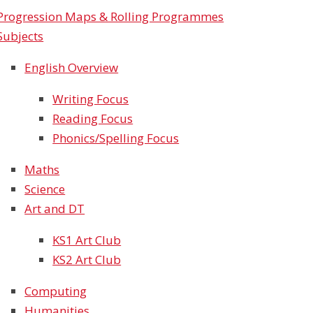
Progression Maps & Rolling Programmes
Subjects
English Overview
Writing Focus
Reading Focus
Phonics/Spelling Focus
Maths
Science
Art and DT
KS1 Art Club​​​​​​​
KS2 Art Club
Computing
Humanities