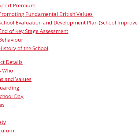
Sport Premium
Promoting Fundamental British Values
School Evaluation and Development Plan (School Impro
End of Key Stage Assessment
Behaviour
History of the School
ct Details
s Who
ns and Values
guarding
chool Day
ies
​​​​​
iculum