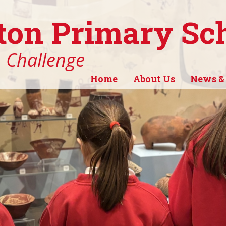
ton Primary Sc
, Challenge
Home
About Us
News &