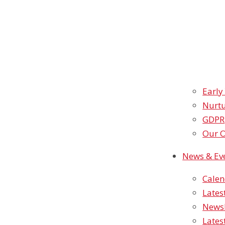
Early
Nurtu
GDPR
Our O
News & Ev
Cale
Lates
Newsl
Lates