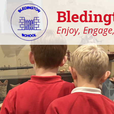
Bleding
Enjoy, Engage