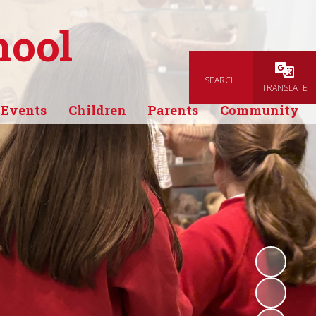
hool
SEARCH
Powered
TRANSLATE
 Events
Children
Parents
Community