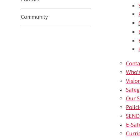
Community
Conta
Who'
Visio
Safe
Our S
Polic
SEND
E-Safety​​
Curr