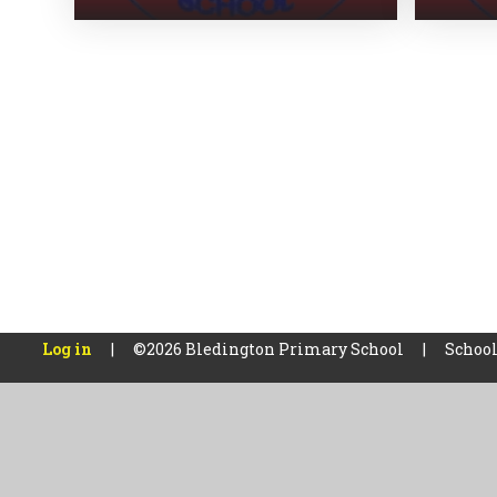
Log in
|
©2026 Bledington Primary School
|
School
Cookie Policy
This site uses cookies to store information on your computer.
Cl
Accept All
Manage Cookies
Deny All