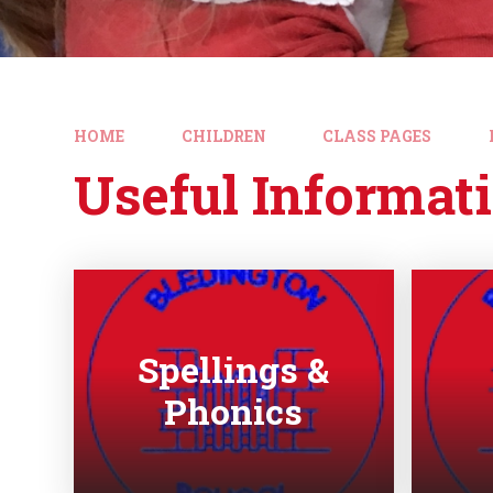
HOME
CHILDREN
CLASS PAGES
Useful Informat
Spellings &
Phonics