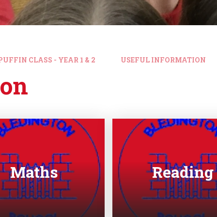
PUFFIN CLASS - YEAR 1 & 2
USEFUL INFORMATION
ion
Maths
Reading