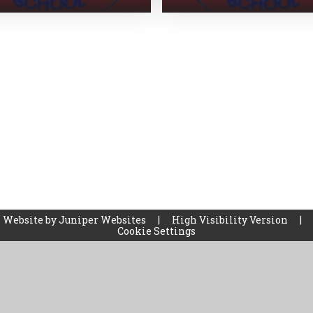
 Website by
Juniper Websites
|
High Visibility Version
|
Cookie Settings
ick here for more information