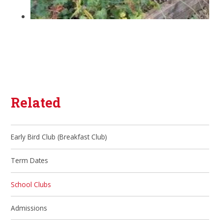
Related
Early Bird Club (Breakfast Club)
Term Dates
School Clubs
Admissions