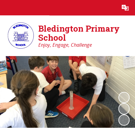
Powered by
Translate
Bledington Primary
School
Enjoy, Engage, Challenge