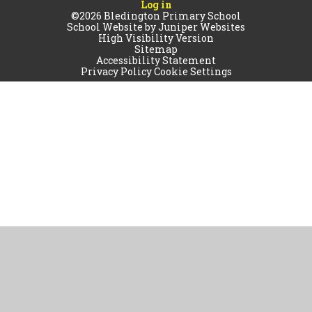
Log in
©2026 Bledington Primary School
School Website by
Juniper Websites
High Visibility Version
Sitemap
Accessibility Statement
Privacy Policy
Cookie Settings
Cookie Policy
This site uses cookies to store information on your computer.
Click
here for more information
Accept All
Manage Cookies
Deny All