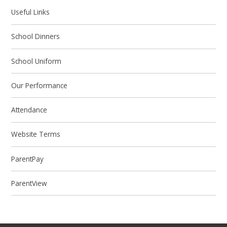
Useful Links
School Dinners
School Uniform
Our Performance
Attendance
Website Terms
ParentPay
ParentView