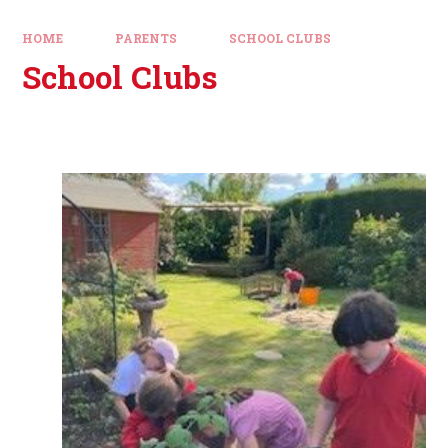
HOME
PARENTS
SCHOOL CLUBS
School Clubs