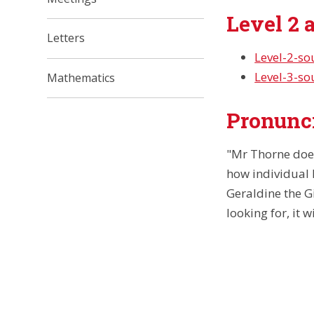
Level 2 
Letters
Level-2-s
Level-3-s
Mathematics
Pronunci
"Mr Thorne doe
how individual 
Geraldine the Gi
looking for, it 