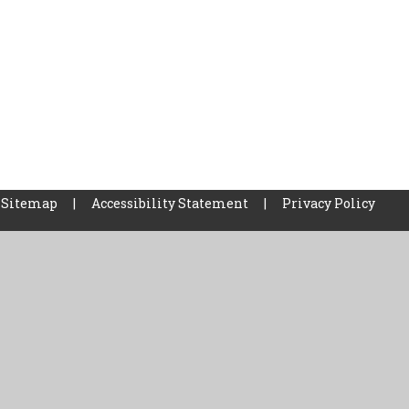
Sitemap
|
Accessibility Statement
|
Privacy Policy