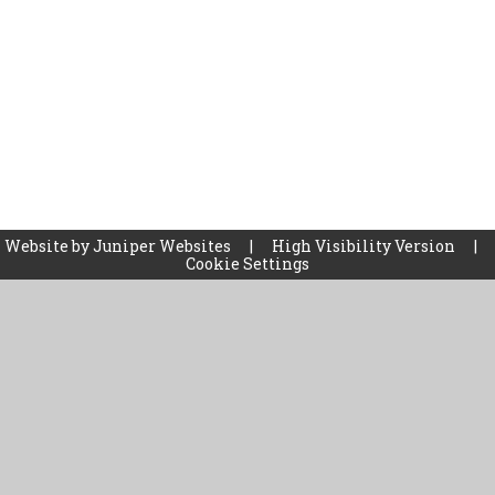
 Website by
Juniper Websites
|
High Visibility Version
|
Cookie Settings
ick here for more information