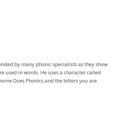
nded by many phonic specialists as they show
re used in words. He uses a character called
Thorne Does Phonics and the letters you are