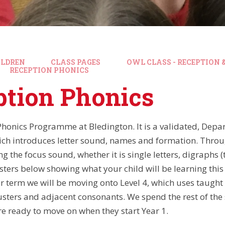
ILDREN
CLASS PAGES
OWL CLASS - RECEPTION &
RECEPTION PHONICS
ption Phonics
honics Programme at Bledington. It is a validated, Dep
h introduces letter sound, names and formation. Throu
 the focus sound, whether it is single letters, digraphs (t
sters below showing what your child will be learning this 
r term we will be moving onto Level 4, which uses taught
usters and adjacent consonants. We spend the rest of th
re ready to move on when they start Year 1.