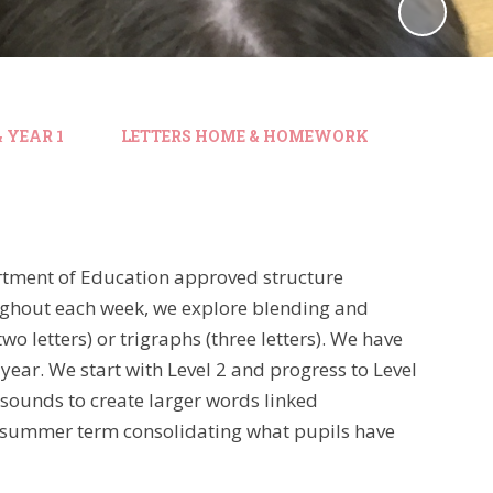
 YEAR 1
LETTERS HOME & HOMEWORK
artment of Education approved structure
ghout each week, we explore blending and
wo letters) or trigraphs (three letters). We have
year. We start with Level 2 and progress to Level
 sounds to create larger words linked
e summer term consolidating what pupils have