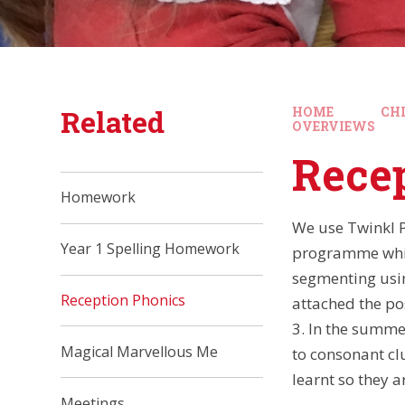
Related
HOME
CH
OVERVIEWS
Rece
Homework
We use Twinkl P
Year 1 Spelling Homework
programme whic
segmenting using
Reception Phonics
attached the po
3. In the summe
Magical Marvellous Me
to consonant cl
learnt so they a
Meetings