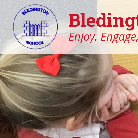
Bleding
Enjoy, Engage