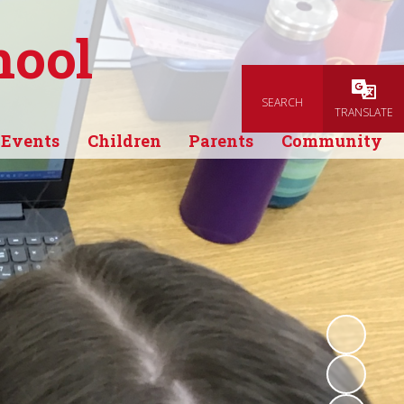
hool
SEARCH
Powered
TRANSLATE
 Events
Children
Parents
Community