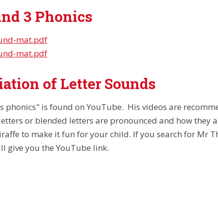
and 3 Phonics
ound-mat.pdf
ound-mat.pdf
ation of Letter Sounds
s phonics" is found on YouTube. His videos are recomme
letters or blended letters are pronounced and how they a
raffe to make it fun for your child. If you search for Mr 
will give you the YouTube link.