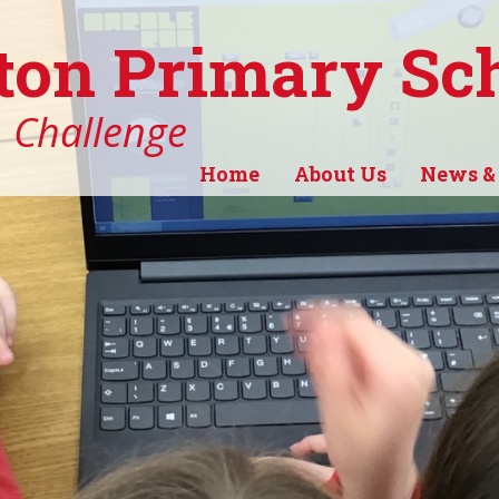
ton Primary Sc
, Challenge
Home
About Us
News &