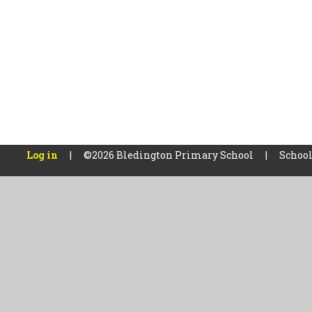
Log in
|
©2026 Bledington Primary School
|
School
Cookie Policy
This site uses cookies to store information on your computer.
Cl
Accept All
Manage Cookies
Deny All