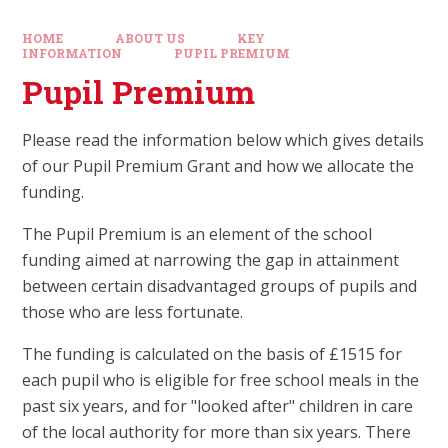
HOME
ABOUT US
KEY
INFORMATION
PUPIL PREMIUM
Pupil Premium
Please read the information below which gives details
of our Pupil Premium Grant and how we allocate the
funding.
The Pupil Premium is an element of the school
funding aimed at narrowing the gap in attainment
between certain disadvantaged groups of pupils and
those who are less fortunate.
The funding is calculated on the basis of £1515 for
each pupil who is eligible for free school meals in the
past six years, and for "looked after" children in care
of the local authority for more than six years. There