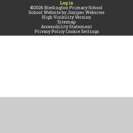
Log in
©2026 Bledington Primary School
School Website by
Juniper Websites
High Visibility Version
Sitemap
Accessibility Statement
Privacy Policy
Cookie Settings
Cookie Policy
This site uses cookies to store information on your computer.
Click
here for more information
Accept All
Manage Cookies
Deny All