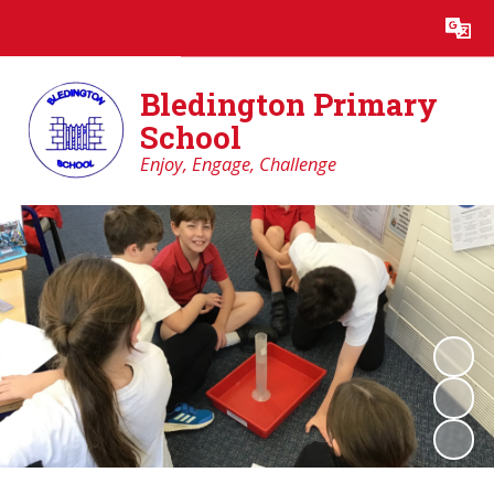
Powered by
Translate
Bledington Primary
School
Enjoy, Engage, Challenge