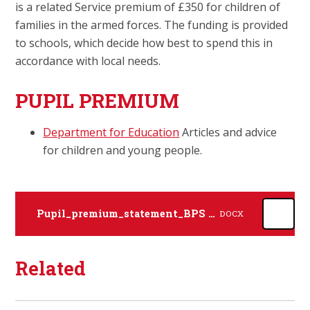
is a related Service premium of £350 for children of
families in the armed forces. The funding is provided
to schools, which decide how best to spend this in
accordance with local needs.
PUPIL PREMIUM
Department for Education
Articles and advice
for children and young people.
Pupil_premium_statement_BPS 25-26 Academic Year
DOCX
Related