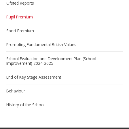
Ofsted Reports
Pupil Premium
Sport Premium
Promoting Fundamental British Values
School Evaluation and Development Plan (School
Improvement) 2024-2025
End of Key Stage Assessment
Behaviour
History of the School