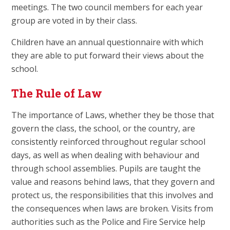
meetings. The two council members for each year
group are voted in by their class.
Children have an annual questionnaire with which
they are able to put forward their views about the
school.
The Rule of Law
The importance of Laws, whether they be those that
govern the class, the school, or the country, are
consistently reinforced throughout regular school
days, as well as when dealing with behaviour and
through school assemblies. Pupils are taught the
value and reasons behind laws, that they govern and
protect us, the responsibilities that this involves and
the consequences when laws are broken. Visits from
authorities such as the Police and Fire Service help