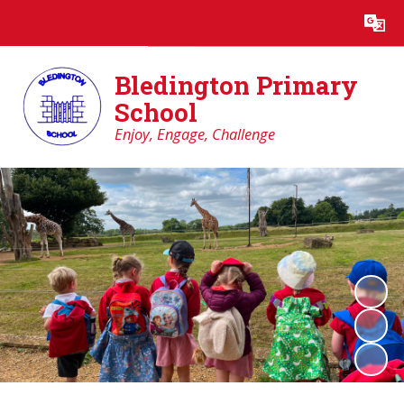
Powered by
Translate
Bledington Primary
School
Enjoy, Engage, Challenge