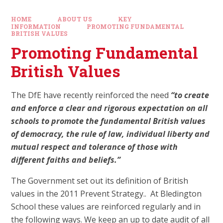
HOME
ABOUT US
KEY
INFORMATION
PROMOTING FUNDAMENTAL
BRITISH VALUES
Promoting Fundamental
British Values
The DfE have recently reinforced the need
“to create
and enforce a clear and rigorous expectation on all
schools to promote the fundamental British values
of democracy, the rule of law, individual liberty and
mutual respect and tolerance of those with
different faiths and beliefs.”
The Government set out its definition of British
values in the 2011 Prevent Strategy.. At Bledington
School these values are reinforced regularly and in
the following ways. We keep an up to date audit of all