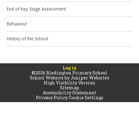
End of Key Stage Assessment
Behaviour
History of the School
Log in
©2026 Bledington Primary School
School Website by
Juniper Websites
High Visibility Version
Sitemap
Accessibility Statement
Privacy Policy
Cookie Settings