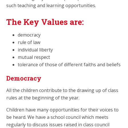
such teaching and learning opportunities.
The Key Values are:
democracy
rule of law
individual liberty
mutual respect
tolerance of those of different faiths and beliefs
Democracy
All the children contribute to the drawing up of class
rules at the beginning of the year.
Children have many opportunities for their voices to
be heard. We have a school council which meets
regularly to discuss issues raised in class council