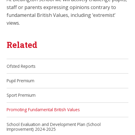
staff or parents expressing opinions contrary to
fundamental British Values, including ‘extremist’
views.
Related
Ofsted Reports
Pupil Premium
Sport Premium
Promoting Fundamental British Values
School Evaluation and Development Plan (School
Improvement) 2024-2025