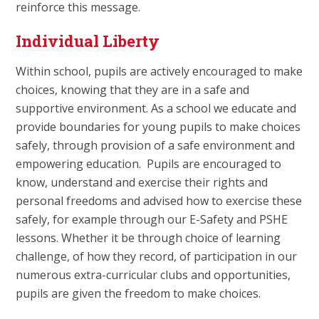
reinforce this message.
Individual Liberty
Within school, pupils are actively encouraged to make
choices, knowing that they are in a safe and
supportive environment. As a school we educate and
provide boundaries for young pupils to make choices
safely, through provision of a safe environment and
empowering education. Pupils are encouraged to
know, understand and exercise their rights and
personal freedoms and advised how to exercise these
safely, for example through our E-Safety and PSHE
lessons. Whether it be through choice of learning
challenge, of how they record, of participation in our
numerous extra-curricular clubs and opportunities,
pupils are given the freedom to make choices.