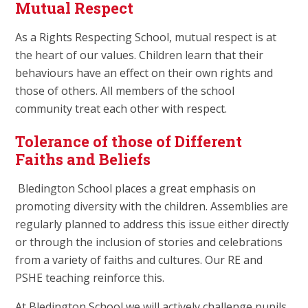
Mutual Respect
As a Rights Respecting School, mutual respect is at
the heart of our values. Children learn that their
behaviours have an effect on their own rights and
those of others. All members of the school
community treat each other with respect.
Tolerance of those of Different
Faiths and Beliefs
Bledington School places a great emphasis on
promoting diversity with the children. Assemblies are
regularly planned to address this issue either directly
or through the inclusion of stories and celebrations
from a variety of faiths and cultures. Our RE and
PSHE teaching reinforce this.
At Bledington School we will actively challenge pupils,