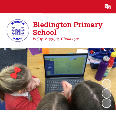
Powered by
Translate
Bledington Primary
School
Enjoy, Engage, Challenge