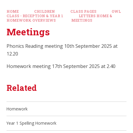
HOME
CHILDREN
CLASS PAGES
OWL
CLASS - RECEPTION & YEAR 1
LETTERS HOME &
HOMEWORK OVERVIEWS
MEETINGS
Meetings
Phonics Reading meeting 10th September 2025 at
12.20
Homework meeting 17th September 2025 at 2.40
Related
Homework
Year 1 Spelling Homework