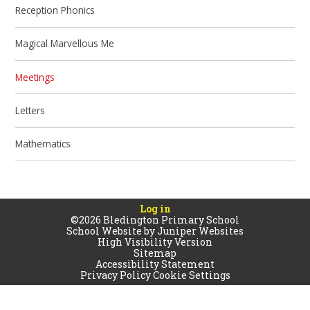
Reception Phonics
Magical Marvellous Me
Meetings
Letters
Mathematics
Log in
©2026 Bledington Primary School
School Website by
Juniper Websites
High Visibility Version
Sitemap
Accessibility Statement
Privacy Policy
Cookie Settings