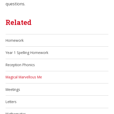
questions.
Related
Homework
Year 1 Spelling Homework
Reception Phonics
Magical Marvellous Me
Meetings
Letters
Mathematics