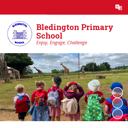
Powered by
Translate
Bledington Primary
School
Enjoy, Engage, Challenge