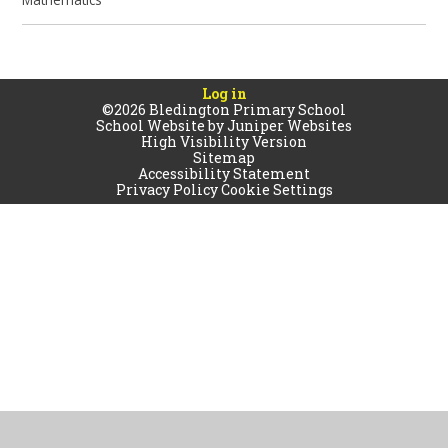
Log in
©2026 Bledington Primary School
School Website by
Juniper Websites
High Visibility Version
Sitemap
Accessibility Statement
Privacy Policy
Cookie Settings
Cookie Policy