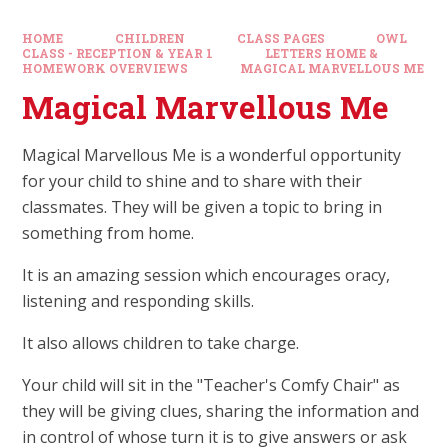
HOME
CHILDREN
CLASS PAGES
OWL
CLASS - RECEPTION & YEAR 1
LETTERS HOME &
HOMEWORK OVERVIEWS
MAGICAL MARVELLOUS ME
Magical Marvellous Me
Magical Marvellous Me is a wonderful opportunity
for your child to shine and to share with their
classmates. They will be given a topic to bring in
something from home.
It is an amazing session which encourages oracy,
listening and responding skills.
It also allows children to take charge.
Your child will sit in the "Teacher's Comfy Chair" as
they will be giving clues, sharing the information and
in control of whose turn it is to give answers or ask