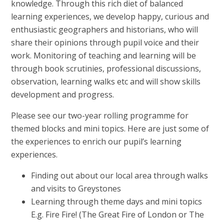
knowledge. Through this rich diet of balanced
learning experiences, we develop happy, curious and
enthusiastic geographers and historians, who will
share their opinions through pupil voice and their
work. Monitoring of teaching and learning will be
through book scrutinies, professional discussions,
observation, learning walks etc and will show skills
development and progress.
Please see our two-year rolling programme for
themed blocks and mini topics. Here are just some of
the experiences to enrich our pupil’s learning
experiences.
Finding out about our local area through walks
and visits to Greystones
Learning through theme days and mini topics
E.g. Fire Fire! (The Great Fire of London or The