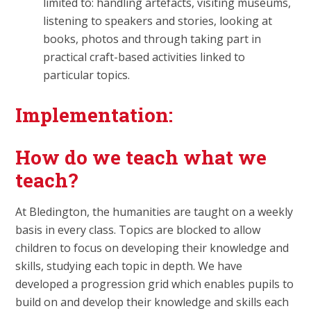
limited to: handling artefacts, visiting museums,
listening to speakers and stories, looking at
books, photos and through taking part in
practical craft-based activities linked to
particular topics.
Implementation:
How do we teach what we
teach?
At Bledington, the humanities are taught on a weekly
basis in every class. Topics are blocked to allow
children to focus on developing their knowledge and
skills, studying each topic in depth. We have
developed a progression grid which enables pupils to
build on and develop their knowledge and skills each