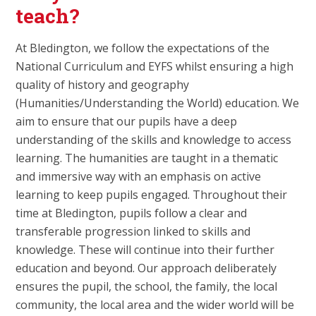
teach?
At Bledington, we follow the expectations of the
National Curriculum and EYFS whilst ensuring a high
quality of history and geography
(Humanities/Understanding the World) education. We
aim to ensure that our pupils have a deep
understanding of the skills and knowledge to access
learning. The humanities are taught in a thematic
and immersive way with an emphasis on active
learning to keep pupils engaged. Throughout their
time at Bledington, pupils follow a clear and
transferable progression linked to skills and
knowledge. These will continue into their further
education and beyond. Our approach deliberately
ensures the pupil, the school, the family, the local
community, the local area and the wider world will be