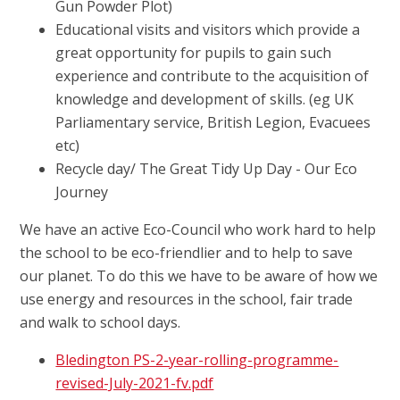
Gun Powder Plot)
Educational visits and visitors which provide a
great opportunity for pupils to gain such
experience and contribute to the acquisition of
knowledge and development of skills. (eg UK
Parliamentary service, British Legion, Evacuees
etc)
Recycle day/ The Great Tidy Up Day - Our Eco
Journey
We have an active Eco-Council who work hard to help
the school to be eco-friendlier and to help to save
our planet. To do this we have to be aware of how we
use energy and resources in the school, fair trade
and walk to school days.
Bledington PS-2-year-rolling-programme-
revised-July-2021-fv.pdf