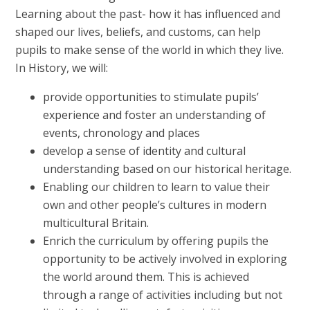
Learning about the past- how it has influenced and
shaped our lives, beliefs, and customs, can help
pupils to make sense of the world in which they live.
In History, we will:
provide opportunities to stimulate pupils’
experience and foster an understanding of
events, chronology and places
develop a sense of identity and cultural
understanding based on our historical heritage.
Enabling our children to learn to value their
own and other people’s cultures in modern
multicultural Britain.
Enrich the curriculum by offering pupils the
opportunity to be actively involved in exploring
the world around them. This is achieved
through a range of activities including but not