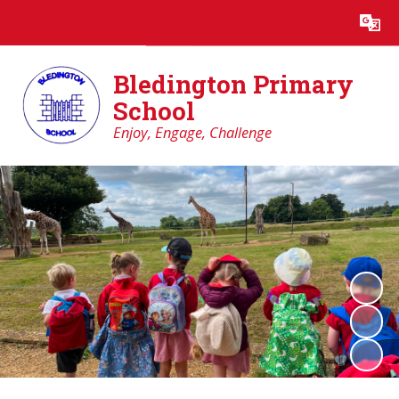
Powered by
Translate
Bledington Primary
School
Enjoy, Engage, Challenge