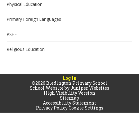
Physical Education
Primary Foreign Languages
PSHE
Religious Education
Log in
©2026 Bledington Primary School
School Website by
Juniper Websites
High Visibility Version
Sitemap
Accessibility Statement
Privacy Policy
Cookie Settings