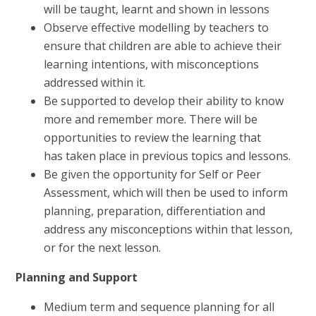
will be taught, learnt and shown in lessons
Observe effective modelling by teachers to
ensure that children are able to achieve their
learning intentions, with misconceptions
addressed within it.
Be supported to develop their ability to know
more and remember more. There will be
opportunities to review the learning that
has taken place in previous topics and lessons.
Be given the opportunity for Self or Peer
Assessment, which will then be used to inform
planning, preparation, differentiation and
address any misconceptions within that lesson,
or for the next lesson.
Planning and Support
Medium term and sequence planning for all