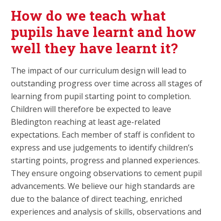
How do we teach what
pupils have learnt and how
well they have learnt it?
The impact of our curriculum design will lead to
outstanding progress over time across all stages of
learning from pupil starting point to completion.
Children will therefore be expected to leave
Bledington reaching at least age-related
expectations. Each member of staff is confident to
express and use judgements to identify children’s
starting points, progress and planned experiences.
They ensure ongoing observations to cement pupil
advancements. We believe our high standards are
due to the balance of direct teaching, enriched
experiences and analysis of skills, observations and