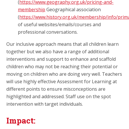
(
https://www.geography.org.uk/pricing-and-
membership
Geographical association
(
https://www.history.org.uk/membership/info/prim
of useful websites/emails/courses and
professional conversations.
Our inclusive approach means that all children learn
together but we also have a range of additional
interventions and support to enhance and scaffold
children who may not be reaching their potential or
moving on children who are doing very well. Teachers
will use highly effective Assessment for Learning at
different points to ensure misconceptions are
highlighted and addressed. Staff use on the spot
intervention with target individuals.
Impact: