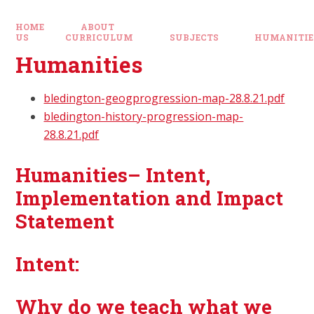
HOME
ABOUT
US
CURRICULUM
SUBJECTS
HUMANITIE
Humanities
bledington-geogprogression-map-28.8.21.pdf
bledington-history-progression-map-
28.8.21.pdf
Humanities– Intent,
Implementation and Impact
Statement
Intent:
Why do we teach what we