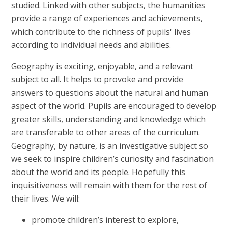
studied. Linked with other subjects, the humanities
provide a range of experiences and achievements,
which contribute to the richness of pupils' lives
according to individual needs and abilities.
Geography is exciting, enjoyable, and a relevant
subject to all. It helps to provoke and provide
answers to questions about the natural and human
aspect of the world. Pupils are encouraged to develop
greater skills, understanding and knowledge which
are transferable to other areas of the curriculum.
Geography, by nature, is an investigative subject so
we seek to inspire children’s curiosity and fascination
about the world and its people. Hopefully this
inquisitiveness will remain with them for the rest of
their lives. We will:
promote children’s interest to explore,