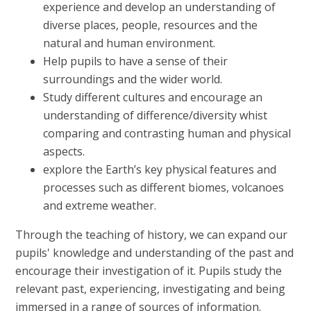
experience and develop an understanding of
diverse places, people, resources and the
natural and human environment.
Help pupils to have a sense of their
surroundings and the wider world.
Study different cultures and encourage an
understanding of difference/diversity whist
comparing and contrasting human and physical
aspects.
explore the Earth’s key physical features and
processes such as different biomes, volcanoes
and extreme weather.
Through the teaching of history, we can expand our
pupils' knowledge and understanding of the past and
encourage their investigation of it. Pupils study the
relevant past, experiencing, investigating and being
immersed in a range of sources of information.