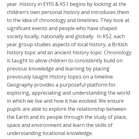
year. History in EYFS & KS1 begins by looking at the
children’s own personal history and introduces them
to the idea of chronology and timelines. They look at
significant events and people who have shaped
society locally, nationally and globally. In KS2, each
year group studies aspects of local history, a British
history topic and an ancient history topic. Chronology
is taught to allow children to consistently build on
previous knowledge and learning by placing
previously taught History topics on a timeline.
Geography provides a purposeful platform for
exploring, appreciating and understanding the world
in which we live and how it has evolved. We ensure
pupils are able to explore the relationship between
the Earth and its people through the study of place,
space and environment and learn the skills of
understanding locational knowledge.