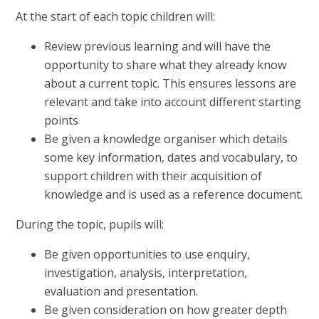
At the start of each topic children will:
Review previous learning and will have the
opportunity to share what they already know
about a current topic. This ensures lessons are
relevant and take into account different starting
points
Be given a knowledge organiser which details
some key information, dates and vocabulary, to
support children with their acquisition of
knowledge and is used as a reference document.
During the topic, pupils will:
Be given opportunities to use enquiry,
investigation, analysis, interpretation,
evaluation and presentation.
Be given consideration on how greater depth