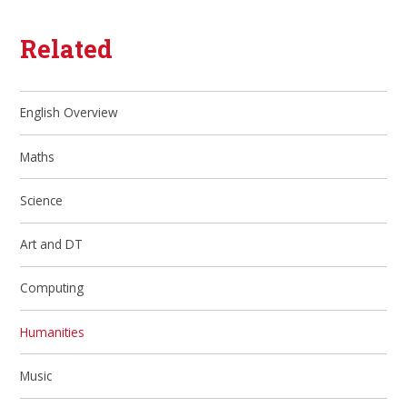
Related
English Overview
Maths
Science
Art and DT
Computing
Humanities
Music