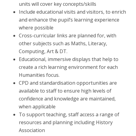
units will cover key concepts/skills
Include educational visits and visitors, to enrich
and enhance the pupil’s learning experience
where possible
Cross-curricular links are planned for, with
other subjects such as Maths, Literacy,
Computing, Art & DT.
Educational, immersive displays that help to
create a rich learning environment for each
Humanities focus.
CPD and standardisation opportunities are
available to staff to ensure high levels of
confidence and knowledge are maintained,
when applicable
To support teaching, staff access a range of
resources and planning including History
Association