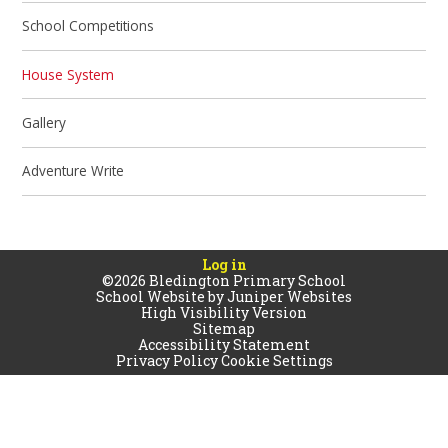
School Competitions
House System
Gallery
Adventure Write
Log in
©2026 Bledington Primary School
School Website by
Juniper Websites
High Visibility Version
Sitemap
Accessibility Statement
Privacy Policy
Cookie Settings