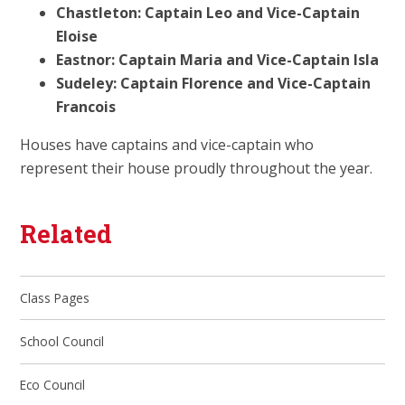
Chastleton: Captain Leo and Vice-Captain
Eloise
Eastnor: Captain Maria and Vice-Captain Isla
Sudeley: Captain Florence and Vice-Captain
Francois
Houses have captains and vice-captain who
represent their house proudly throughout the year.
Related
Class Pages
School Council
Eco Council