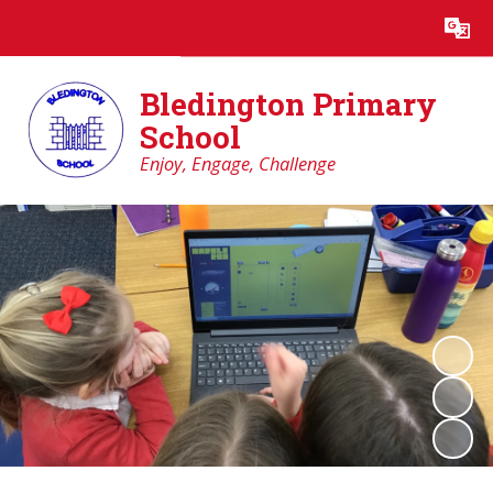
Powered by
Translate
Bledington Primary
School
Enjoy, Engage, Challenge