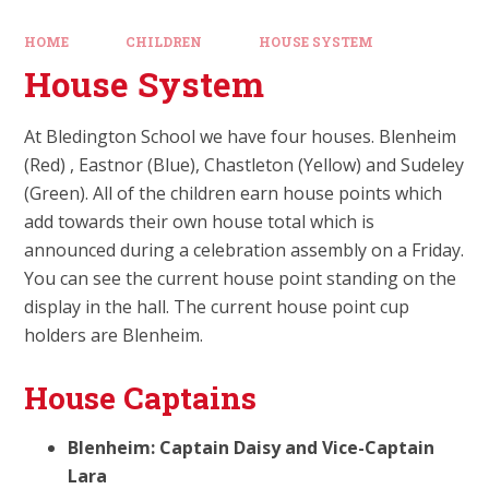
HOME
CHILDREN
HOUSE SYSTEM
House System
At Bledington School we have four houses. Blenheim
(Red) , Eastnor (Blue), Chastleton (Yellow) and Sudeley
(Green). All of the children earn house points which
add towards their own house total which is
announced during a celebration assembly on a Friday.
You can see the current house point standing on the
display in the hall. The current house point cup
holders are Blenheim.
House Captains
Blenheim: Captain Daisy and Vice-Captain
Lara