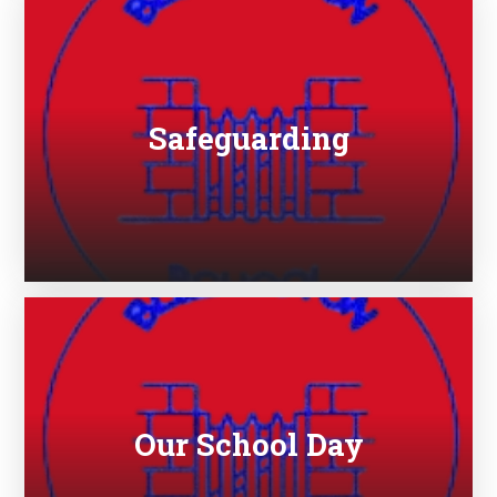
Safeguarding
Our School Day