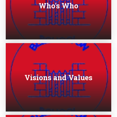
Who's Who
Visions and Values