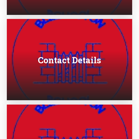
Contact Details