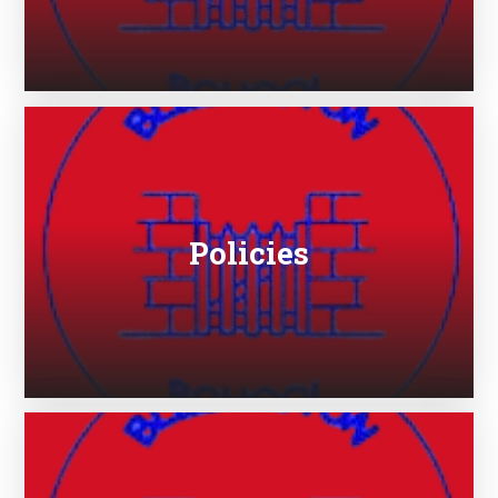
Policies