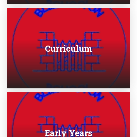
Curriculum
Early Years