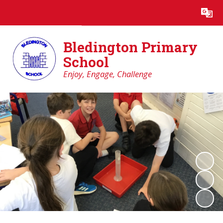
Powered by
Translate
Bledington Primary
School
Enjoy, Engage, Challenge