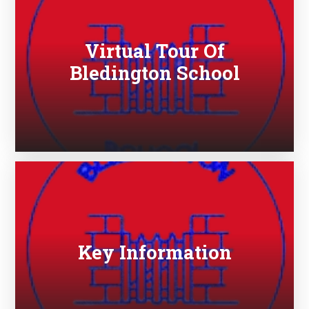
Virtual Tour Of
Bledington School
Key Information