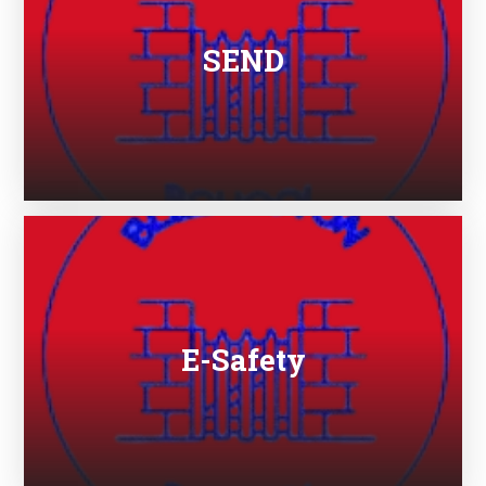
SEND
E-Safety​​​​​​​