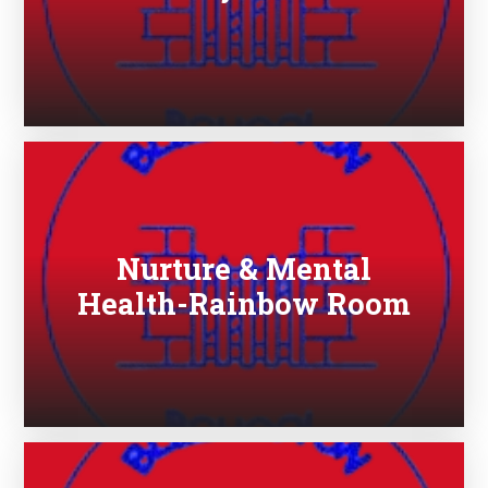
Nurture & Mental
Health-Rainbow Room