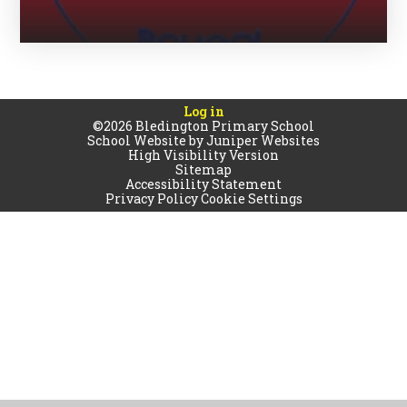
Log in
©2026 Bledington Primary School
School Website by
Juniper Websites
High Visibility Version
Sitemap
Accessibility Statement
Privacy Policy
Cookie Settings