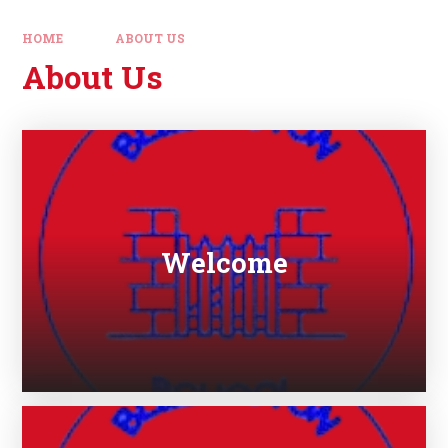
HOME
ABOUT US
About Us
Welcome