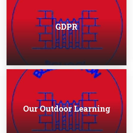
GDPR
Our Outdoor Learning