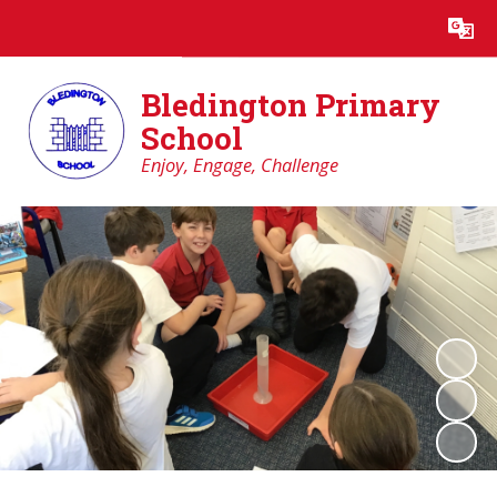
Powered by
Translate
Bledington Primary
School
Enjoy, Engage, Challenge