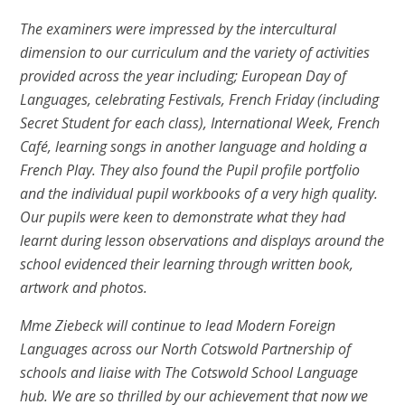
The examiners were impressed by the intercultural
dimension to our curriculum and the variety of activities
provided across the year including; European Day of
Languages, celebrating Festivals, French Friday (including
Secret Student for each class), International Week, French
Café, learning songs in another language and holding a
French Play. They also found the Pupil profile portfolio
and the individual pupil workbooks of a very high quality.
Our pupils were keen to demonstrate what they had
learnt during lesson observations and displays around the
school evidenced their learning through written book,
artwork and photos.
Mme Ziebeck will continue to lead Modern Foreign
Languages across our North Cotswold Partnership of
schools and liaise with The Cotswold School Language
hub. We are so thrilled by our achievement that now we