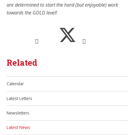
are determined to start the hard (but enjoyable) work
towards the GOLD level!
Related
Calendar
Latest Letters
Newsletters
Latest News