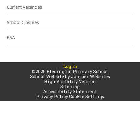
Current Vacancies
School Closures
BSA
Log in
©2026 Bledington Primary School
School Website by
Juniper Websites
High Visibility Version
Sitemap
Accessibility Statement
Privacy Policy
Cookie Settings