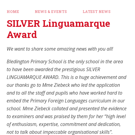
HOME
NEWS & EVENTS
LATEST NEWS
SILVER Linguamarque
Award
We want to share some amazing news with you all!
Bledington Primary School is the only school in the area
to have been awarded the prestigious SILVER
LINGUAMARQUE AWARD. This is a huge achievement and
our thanks go to Mme Ziebeck who led the application
and to all the staff and pupils who have worked hard to
embed the Primary Foreign Languages curriculum in our
school. Mme Ziebeck collated and presented the evidence
to examiners and was praised by them for her “high level
of enthusiasm, expertise, commitment and dedication,
not to talk about impeccable organisational skills”.