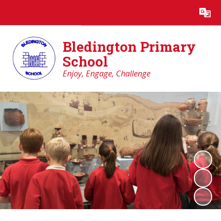
Powered by
Translate
Bledington Primary
School
Enjoy, Engage, Challenge