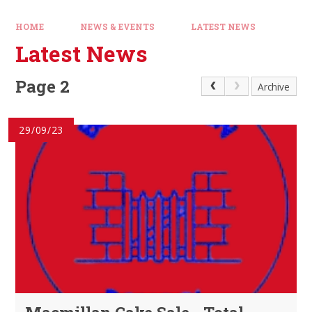
HOME
NEWS & EVENTS
LATEST NEWS
Latest News
Page 2
Archive
29/09/23
Macmillan Cake Sale - Total