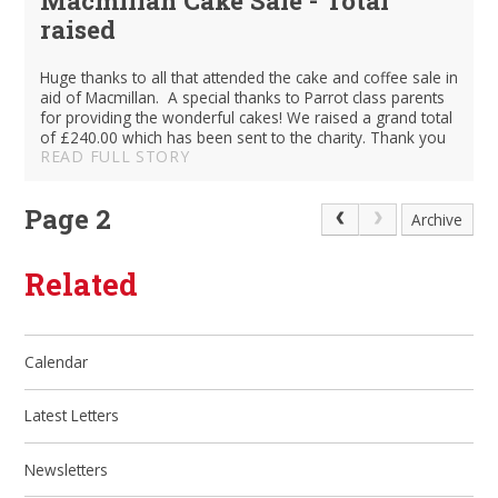
raised
Huge thanks to all that attended the cake and coffee sale in
aid of Macmillan. A special thanks to Parrot class parents
for providing the wonderful cakes! We raised a grand total
of £240.00 which has been sent to the charity. Thank you
READ FULL STORY
Page 2
Archive
Related
Calendar
Latest Letters
Newsletters