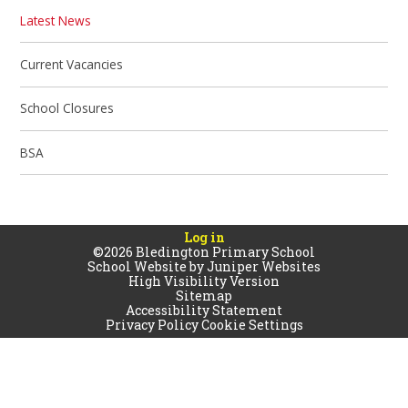
Latest News
Current Vacancies
School Closures
BSA
Log in
©2026 Bledington Primary School
School Website by
Juniper Websites
High Visibility Version
Sitemap
Accessibility Statement
Privacy Policy
Cookie Settings