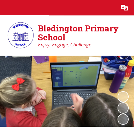
Powered by
Translate
Bledington Primary
School
Enjoy, Engage, Challenge