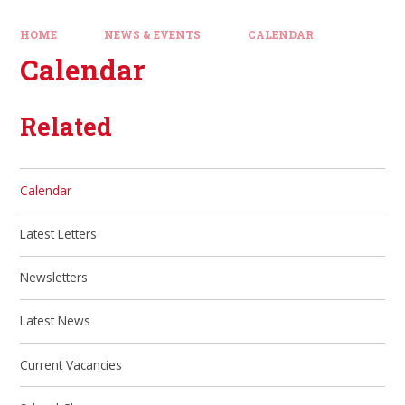
HOME
NEWS & EVENTS
CALENDAR
Calendar
Related
Calendar
Latest Letters
Newsletters
Latest News
Current Vacancies