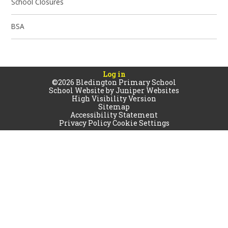
School Closures
BSA
Log in
©2026 Bledington Primary School
School Website by
Juniper Websites
High Visibility Version
Sitemap
Accessibility Statement
Privacy Policy
Cookie Settings