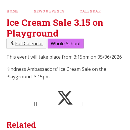
HOME
NEWS & EVENTS
CALENDAR
Ice Cream Sale 3.15 on
Playground
Full Calendar
Whole School
This event will take place from 3:15pm on 05/06/2026
Kindness Ambassadors' Ice Cream Sale on the
Playground 3.15pm
Related