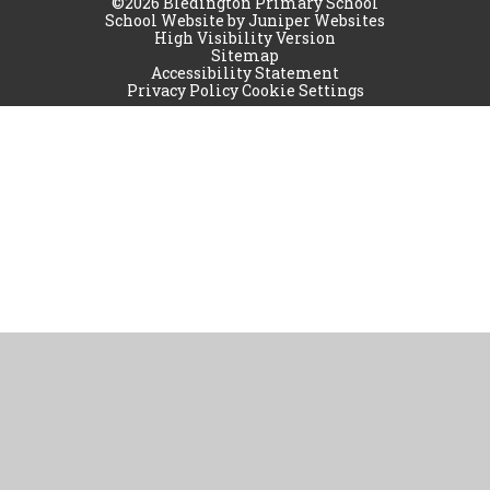
©2026 Bledington Primary School
School Website by
Juniper Websites
High Visibility Version
Sitemap
Accessibility Statement
Privacy Policy
Cookie Settings
Cookie Policy
This site uses cookies to store information on your computer.
Click
here for more information
Accept All
Manage Cookies
Deny All