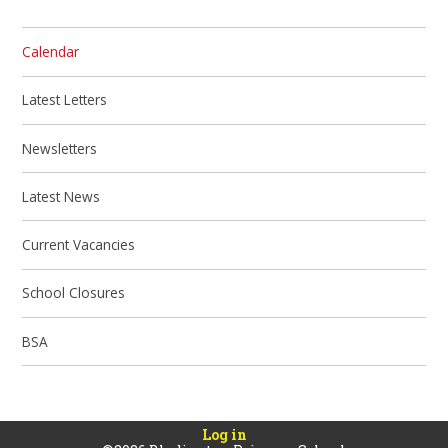
Calendar
Latest Letters
Newsletters
Latest News
Current Vacancies
School Closures
BSA
Log in