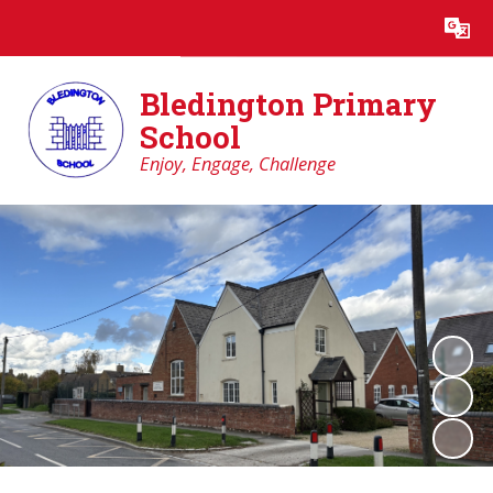
Powered by
Translate
Bledington Primary
School
Enjoy, Engage, Challenge