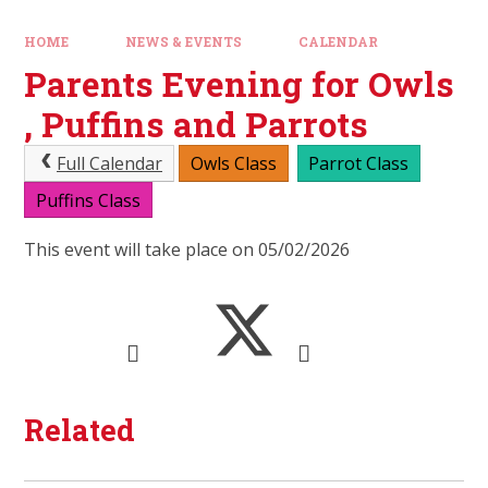
HOME
NEWS & EVENTS
CALENDAR
Parents Evening for Owls
, Puffins and Parrots
Full Calendar
Owls Class
Parrot Class
Puffins Class
This event will take place on 05/02/2026
Related