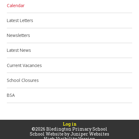
Calendar
Latest Letters
Newsletters
Latest News
Current Vacancies
School Closures
BSA
Log in
©2026 Bledington Primary School
School Website by
Juniper Websites
High Visibility Version