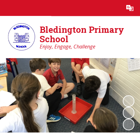
Powered by
Translate
Bledington Primary
School
Enjoy, Engage, Challenge