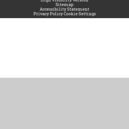
Sitemap
Accessibility Statement
Privacy Policy
Cookie Settings
Cookie Policy
This site uses cookies to store information on your computer.
Click
here for more information
Accept All
Manage Cookies
Deny All